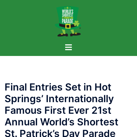
Skip
to
content
Final Entries Set in Hot
Springs’ Internationally
Famous First Ever 21st
Annual World’s Shortest
St. Patrick’s Day Parade