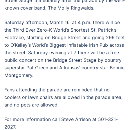
Street Stage immediately after the parade by the well-
known cover band, The Molly Ringwalds.
Saturday afternoon, March 16, at 4 p.m. there will be
the Third Ever Zero-K World’s Shortest St. Patrick’s
Footrace, starting on Bridge Street and going 299 feet
to O’Kelley’s World’s Biggest Inflatable Irish Pub across
the street. Saturday evening at 7 there will be a free
public concert on the Bridge Street Stage by country
superstar Pat Green and Arkansas’ country star Bonnie
Montgomery.
Fans attending the parade are reminded that no
coolers or lawn chairs are allowed in the parade area,
and no pets are allowed.
For more information call Steve Arrison at 501-321-
2027.