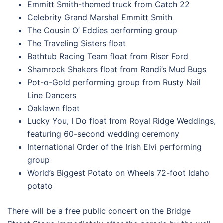
Emmitt Smith-themed truck from Catch 22
Celebrity Grand Marshal Emmitt Smith
The Cousin O’ Eddies performing group
The Traveling Sisters float
Bathtub Racing Team float from Riser Ford
Shamrock Shakers float from Randi’s Mud Bugs
Pot-o-Gold performing group from Rusty Nail
Line Dancers
Oaklawn float
Lucky You, I Do float from Royal Ridge Weddings,
featuring 60-second wedding ceremony
International Order of the Irish Elvi performing
group
World’s Biggest Potato on Wheels 72-foot Idaho
potato
There will be a free public concert on the Bridge