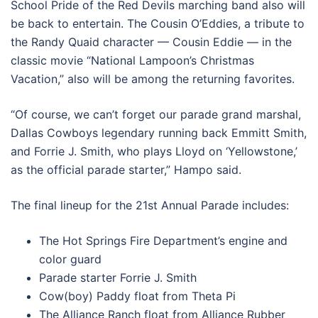
School Pride of the Red Devils marching band also will
be back to entertain. The Cousin O’Eddies, a tribute to
the Randy Quaid character — Cousin Eddie — in the
classic movie “National Lampoon’s Christmas
Vacation,” also will be among the returning favorites.
“Of course, we can’t forget our parade grand marshal,
Dallas Cowboys legendary running back Emmitt Smith,
and Forrie J. Smith, who plays Lloyd on ‘Yellowstone,’
as the official parade starter,” Hampo said.
The final lineup for the 21st Annual Parade includes:
The Hot Springs Fire Department’s engine and
color guard
Parade starter Forrie J. Smith
Cow(boy) Paddy float from Theta Pi
The Alliance Ranch float from Alliance Rubber