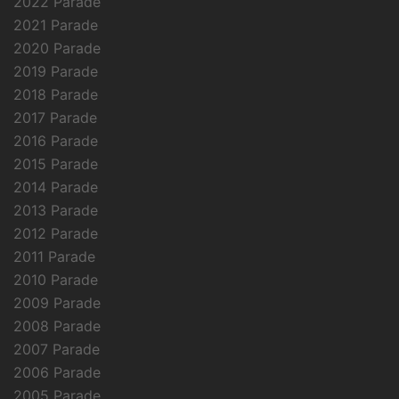
2022 Parade
2021 Parade
2020 Parade
2019 Parade
2018 Parade
2017 Parade
2016 Parade
2015 Parade
2014 Parade
2013 Parade
2012 Parade
2011 Parade
2010 Parade
2009 Parade
2008 Parade
2007 Parade
2006 Parade
2005 Parade