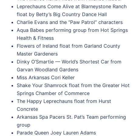
Leprechauns Come Alive at Blarneystone Ranch
float by Betty’s Big Country Dance Hall
Charlie Evans and the “Paw Patrol” characters
Aqua Babes performing group from Hot Springs
Health & Fitness
Flowers of Ireland float from Garland County
Master Gardeners
Dinky O’Smartie — World’s Shortest Car from
Garvan Woodland Gardens
Miss Arkansas Cori Keller
Shake Your Shamrock float from the Greater Hot
Springs Chamber of Commerce
The Happy Leprechauns float from Hurst
Concrete
Arkansas Spa Pacers St. Pat’s Team performing
group
Parade Queen Joey Lauren Adams