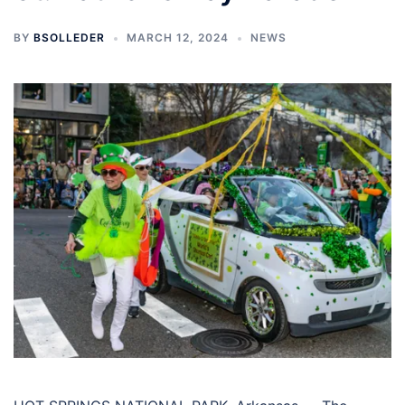
BY
BSOLLEDER
MARCH 12, 2024
NEWS