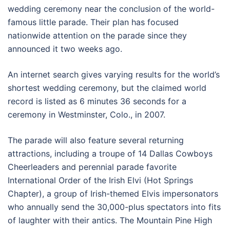
wedding ceremony near the conclusion of the world-
famous little parade. Their plan has focused
nationwide attention on the parade since they
announced it two weeks ago.
An internet search gives varying results for the world’s
shortest wedding ceremony, but the claimed world
record is listed as 6 minutes 36 seconds for a
ceremony in Westminster, Colo., in 2007.
The parade will also feature several returning
attractions, including a troupe of 14 Dallas Cowboys
Cheerleaders and perennial parade favorite
International Order of the Irish Elvi (Hot Springs
Chapter), a group of Irish-themed Elvis impersonators
who annually send the 30,000-plus spectators into fits
of laughter with their antics. The Mountain Pine High