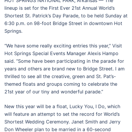
HOT SPRINGS NATIONAL PARK, Arkansas — The
lineup is set for the First Ever 21st Annual World’s
Shortest St. Patrick’s Day Parade, to be held Sunday at
6:30 p.m. on 98-foot Bridge Street in downtown Hot
Springs.
“We have some really exciting entries this year,” Visit
Hot Springs Special Events Manager Alexis Hampo
said. “Some have been participating in the parade for
years and others are brand new to Bridge Street. I am
thrilled to see all the creative, green and St. Pat’s-
themed floats and groups coming to celebrate the
21st year of our tiny and wonderful parade.”
New this year will be a float, Lucky You, I Do, which
will feature an attempt to set the record for World’s
Shortest Wedding Ceremony. Janet Smith and Jerry
Don Wheeler plan to be married in a 60-second