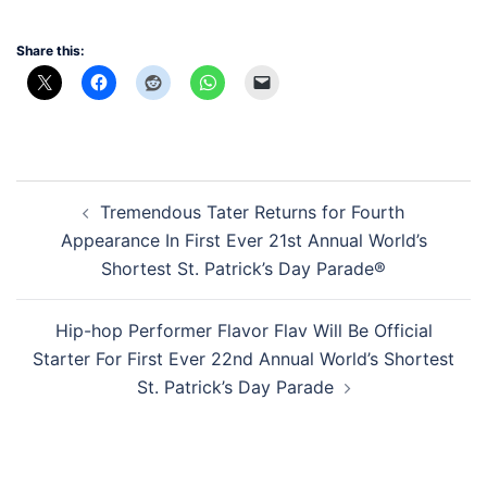
Share this:
Post
Tremendous Tater Returns for Fourth
navigation
Appearance In First Ever 21st Annual World’s
Shortest St. Patrick’s Day Parade®
Hip-hop Performer Flavor Flav Will Be Official
Starter For First Ever 22nd Annual World’s Shortest
St. Patrick’s Day Parade