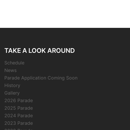
TAKE A LOOK AROUND
Schedule
News
Parade Application Coming Soon
History
Gallery
2026 Parade
2025 Parade
2024 Parade
2023 Parade