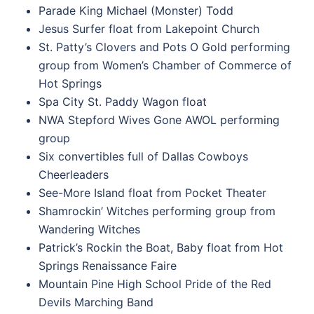
Parade King Michael (Monster) Todd
Jesus Surfer float from Lakepoint Church
St. Patty’s Clovers and Pots O Gold performing
group from Women’s Chamber of Commerce of
Hot Springs
Spa City St. Paddy Wagon float
NWA Stepford Wives Gone AWOL performing
group
Six convertibles full of Dallas Cowboys
Cheerleaders
See-More Island float from Pocket Theater
Shamrockin’ Witches performing group from
Wandering Witches
Patrick’s Rockin the Boat, Baby float from Hot
Springs Renaissance Faire
Mountain Pine High School Pride of the Red
Devils Marching Band