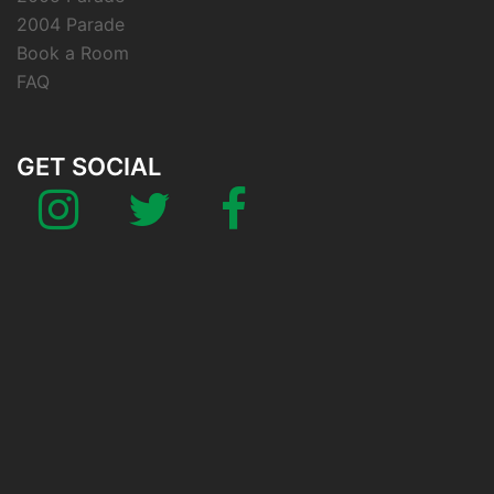
2004 Parade
Book a Room
FAQ
GET SOCIAL
Instagram
Twitter
Facebook