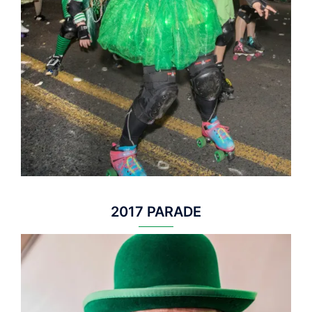
2017 PARADE