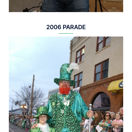
2006 PARADE