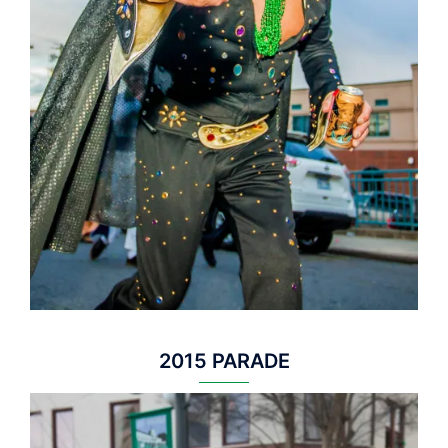
2015 PARADE