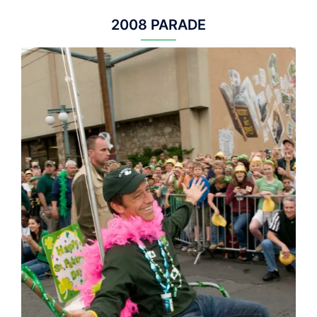
2008 PARADE