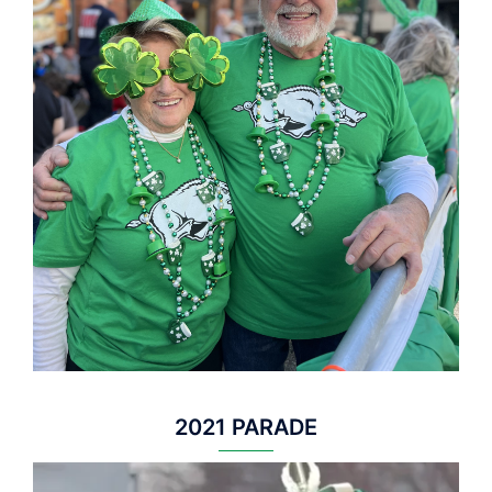
2021 PARADE