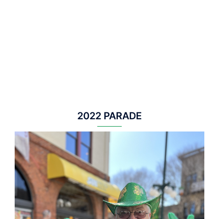
2022 PARADE