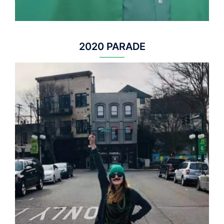
2020 PARADE