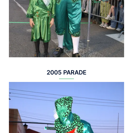
2005 PARADE