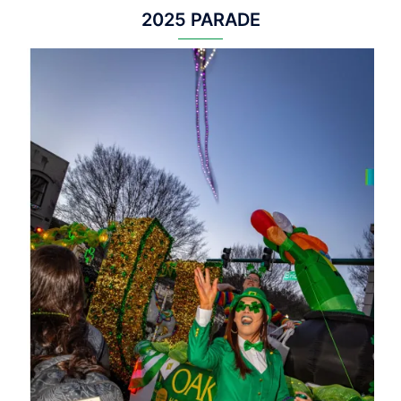
2025 PARADE