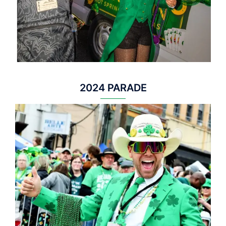
2024 PARADE