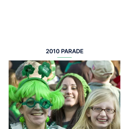
2010 PARADE