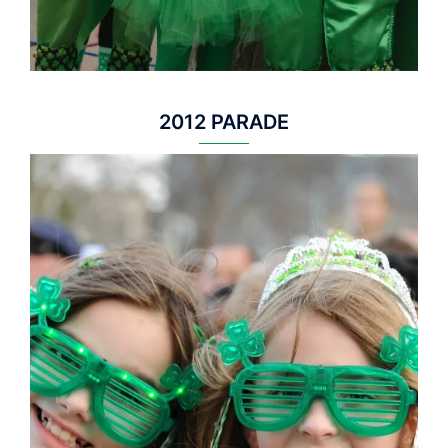
2012 PARADE