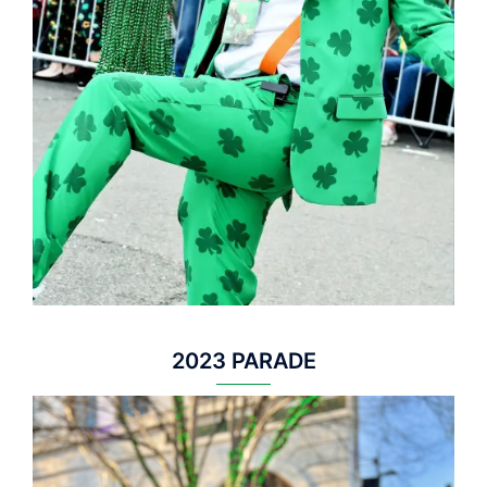
2023 PARADE