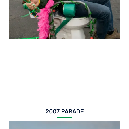
2007 PARADE