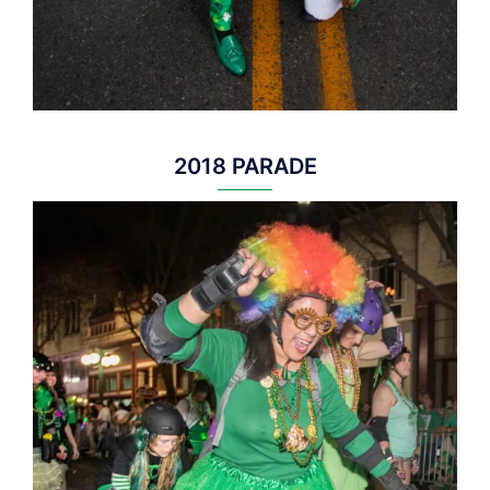
2018 PARADE