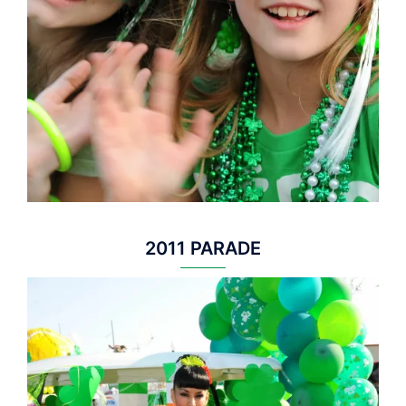
2011 PARADE