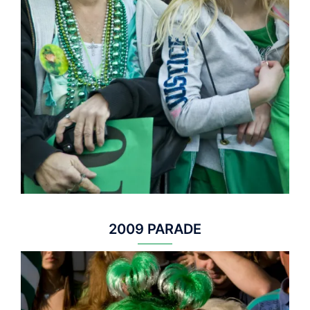
2009 PARADE