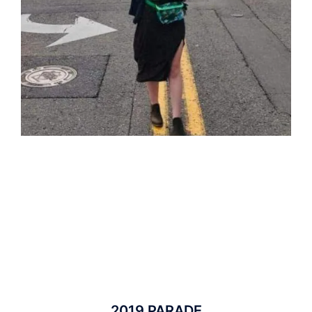
2019 PARADE