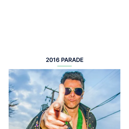
2016 PARADE