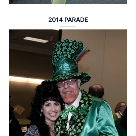
2014 PARADE