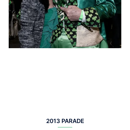
2013 PARADE