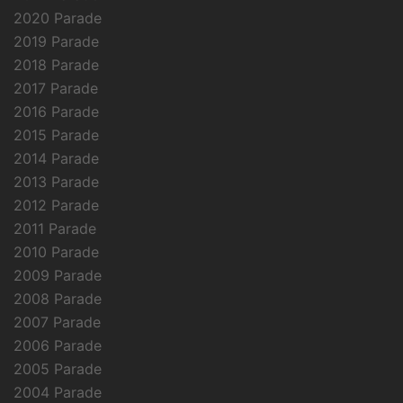
2020 Parade
2019 Parade
2018 Parade
2017 Parade
2016 Parade
2015 Parade
2014 Parade
2013 Parade
2012 Parade
2011 Parade
2010 Parade
2009 Parade
2008 Parade
2007 Parade
2006 Parade
2005 Parade
2004 Parade