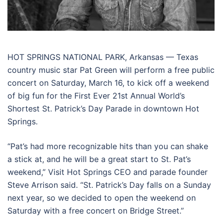
HOT SPRINGS NATIONAL PARK, Arkansas — Texas
country music star Pat Green will perform a free public
concert on Saturday, March 16, to kick off a weekend
of big fun for the First Ever 21st Annual World’s
Shortest St. Patrick’s Day Parade in downtown Hot
Springs.
“Pat’s had more recognizable hits than you can shake
a stick at, and he will be a great start to St. Pat’s
weekend,” Visit Hot Springs CEO and parade founder
Steve Arrison said. “St. Patrick’s Day falls on a Sunday
next year, so we decided to open the weekend on
Saturday with a free concert on Bridge Street.”