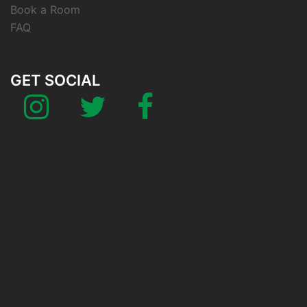
Book a Room
FAQ
GET SOCIAL
Instagram
Twitter
Facebook