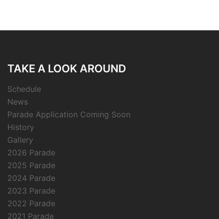
TAKE A LOOK AROUND
Schedule
News
Parade Application Coming Soon
History
Gallery
2026 Parade
2025 Parade
2024 Parade
2023 Parade
2022 Parade
2021 Parade