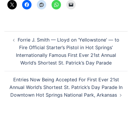
Post
Forrie J. Smith — Lloyd on ‘Yellowstone’ — to
navigation
Fire Official Starter’s Pistol in Hot Springs’
Internationally Famous First Ever 21st Annual
World’s Shortest St. Patrick’s Day Parade
Entries Now Being Accepted For First Ever 21st
Annual World’s Shortest St. Patrick’s Day Parade In
Downtown Hot Springs National Park, Arkansas