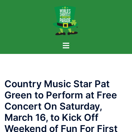
Skip
to
content
Country Music Star Pat
Green to Perform at Free
Concert On Saturday,
March 16, to Kick Off
Weekend of Fun For First