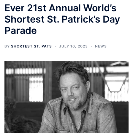
Ever 21st Annual World’s
Shortest St. Patrick’s Day
Parade
BY
SHORTEST ST. PATS
JULY 16, 2023
NEWS