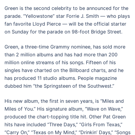
Green is the second celebrity to be announced for the
parade. “Yellowstone” star Forrie J. Smith — who plays
fan favorite Lloyd Pierce — will be the official starter
on Sunday for the parade on 98-foot Bridge Street.
Green, a three-time Grammy nominee, has sold more
than 2 million albums and has had more than 200
million online streams of his songs. Fifteen of his
singles have charted on the Billboard charts, and he
has produced 11 studio albums. People magazine
dubbed him “the Springsteen of the Southwest.”
His new album, the first in seven years, is “Miles and
Miles of You.” His signature album, “Wave on Wave,”
produced the chart-topping title hit. Other Pat Green
hits have included “Three Days,” “Girls From Texas,”
“Carry On,” “Texas on My Mind,” “Drinkin’ Days,” “Songs