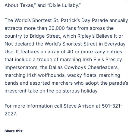
About Texas,” and “Dixie Lullaby.”
The World’s Shortest St. Patrick’s Day Parade annually
attracts more than 30,000 fans from across the
country to Bridge Street, which Ripley’s Believe It or
Not declared the World’s Shortest Street in Everyday
Use. It features an array of 40 or more zany entries
that include a troupe of marching Irish Elvis Presley
impersonators, the Dallas Cowboys Cheerleaders,
marching Irish wolfhounds, wacky floats, marching
bands and assorted marchers who adopt the parade’s
irreverent take on the boisterous holiday.
For more information call Steve Arrison at 501-321-
2027.
Share this: