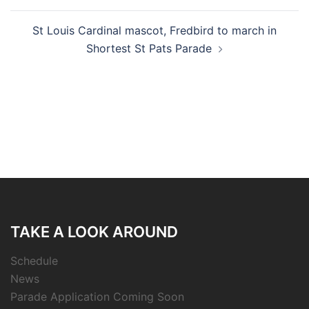
St Louis Cardinal mascot, Fredbird to march in
Shortest St Pats Parade
TAKE A LOOK AROUND
Schedule
News
Parade Application Coming Soon