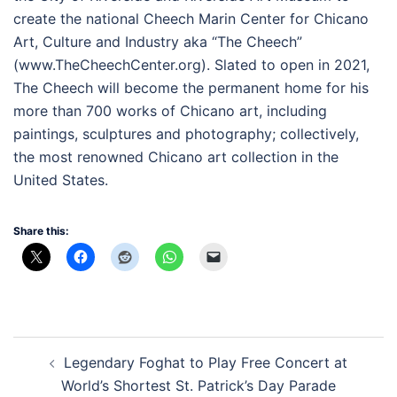
create the national Cheech Marin Center for Chicano
Art, Culture and Industry aka “The Cheech”
(www.TheCheechCenter.org). Slated to open in 2021,
The Cheech will become the permanent home for his
more than 700 works of Chicano art, including
paintings, sculptures and photography; collectively,
the most renowned Chicano art collection in the
United States.
Share this:
Post
Legendary Foghat to Play Free Concert at
navigation
World’s Shortest St. Patrick’s Day Parade