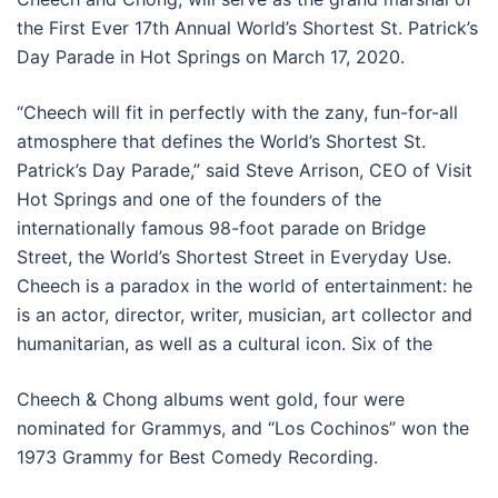
the First Ever 17th Annual World’s Shortest St. Patrick’s
Day Parade in Hot Springs on March 17, 2020.
“Cheech will fit in perfectly with the zany, fun-for-all
atmosphere that defines the World’s Shortest St.
Patrick’s Day Parade,” said Steve Arrison, CEO of Visit
Hot Springs and one of the founders of the
internationally famous 98-foot parade on Bridge
Street, the World’s Shortest Street in Everyday Use.
Cheech is a paradox in the world of entertainment: he
is an actor, director, writer, musician, art collector and
humanitarian, as well as a cultural icon. Six of the
Cheech & Chong albums went gold, four were
nominated for Grammys, and “Los Cochinos” won the
1973 Grammy for Best Comedy Recording.