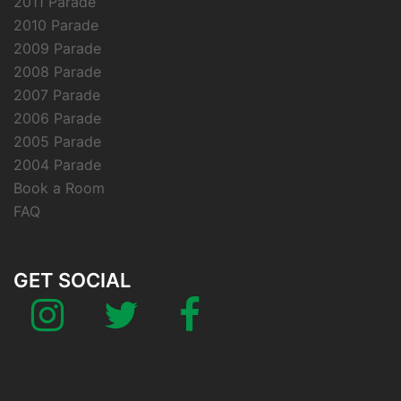
2011 Parade
2010 Parade
2009 Parade
2008 Parade
2007 Parade
2006 Parade
2005 Parade
2004 Parade
Book a Room
FAQ
GET SOCIAL
Instagram
Twitter
Facebook