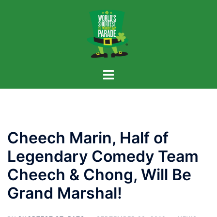
Skip
to
content
Cheech Marin, Half of
Legendary Comedy Team
Cheech & Chong, Will Be
Grand Marshal!