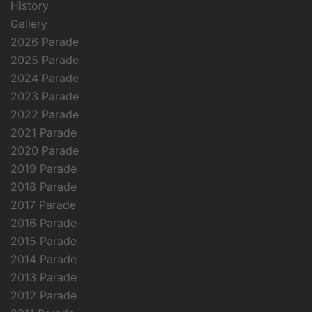
History
Gallery
2026 Parade
2025 Parade
2024 Parade
2023 Parade
2022 Parade
2021 Parade
2020 Parade
2019 Parade
2018 Parade
2017 Parade
2016 Parade
2015 Parade
2014 Parade
2013 Parade
2012 Parade