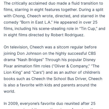
The critically acclaimed duo made a fluid transition to
films, starring in eight features together. During a split
with Chong, Cheech wrote, directed, and starred in the
comedy “Born in East L.A.” He appeared in over 25
films, including his scene-stealing role in “Tin Cup,” and
in eight films directed by Robert Rodriguez.
On television, Cheech was a sitcom regular before
joining Don Johnson on the highly successful CBS
drama “Nash Bridges” Through his popular Disney
Pixar animation film roles (“Oliver & Company,” “The
Lion King” and “Cars”) and as an author of children’s
books such as Cheech the School Bus Driver, Cheech
is also a favorite with kids and parents around the
world.
In 2009, everyone’s favorite duo reunited after 25