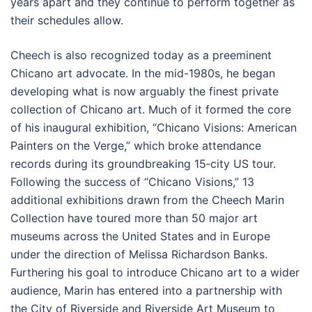
years apart and they continue to perform together as
their schedules allow.
Cheech is also recognized today as a preeminent
Chicano art advocate. In the mid-1980s, he began
developing what is now arguably the finest private
collection of Chicano art. Much of it formed the core
of his inaugural exhibition, “Chicano Visions: American
Painters on the Verge,” which broke attendance
records during its groundbreaking 15‐city US tour.
Following the success of “Chicano Visions,” 13
additional exhibitions drawn from the Cheech Marin
Collection have toured more than 50 major art
museums across the United States and in Europe
under the direction of Melissa Richardson Banks.
Furthering his goal to introduce Chicano art to a wider
audience, Marin has entered into a partnership with
the City of Riverside and Riverside Art Museum to