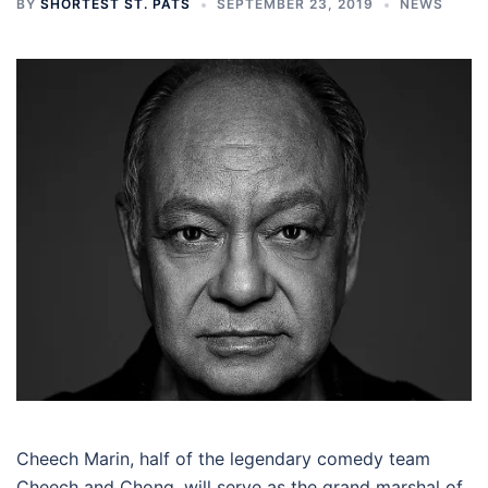
BY
SHORTEST ST. PATS
SEPTEMBER 23, 2019
NEWS
Cheech Marin, half of the legendary comedy team
Cheech and Chong, will serve as the grand marshal of